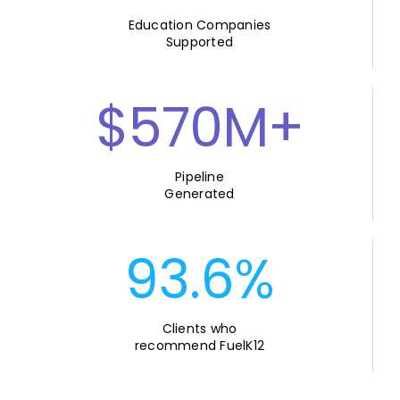
Education Companies
Supported
$570M+
Pipeline
Generated
93.6%
Clients who
recommend FuelK12