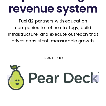
revenue system
FuelK12 partners with education
companies to refine strategy, build
infrastructure, and execute outreach that
drives consistent, measurable growth.
TRUSTED BY