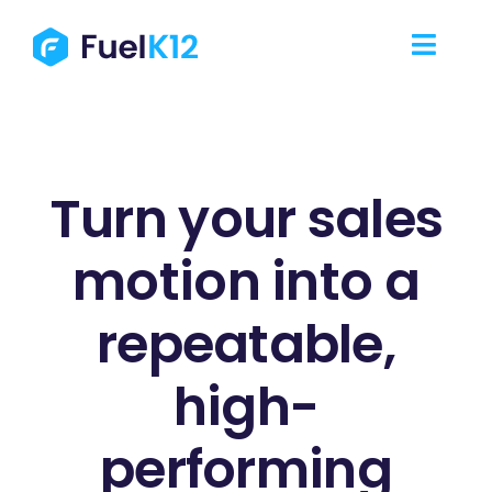
Skip
to
Toggl
content
Navig
Our Services
Our Work
Turn your sales
motion into a
Our Team
repeatable,
Resources
high-
Contact Us
performing