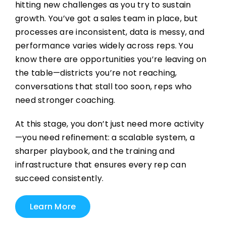
hitting new challenges as you try to sustain
growth. You’ve got a sales team in place, but
processes are inconsistent, data is messy, and
performance varies widely across reps. You
know there are opportunities you’re leaving on
the table—districts you’re not reaching,
conversations that stall too soon, reps who
need stronger coaching.
At this stage, you don’t just need more activity
—you need refinement: a scalable system, a
sharper playbook, and the training and
infrastructure that ensures every rep can
succeed consistently.
Learn More