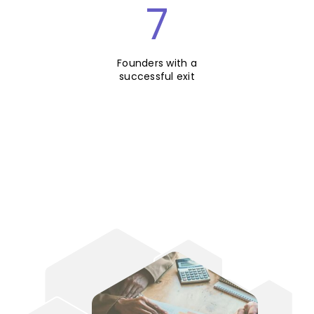
7
Founders with a
successful exit