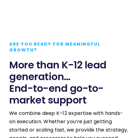
ARE YOU READY FOR MEANINGFUL
GROWTH?
More than K-12 lead
generation…
End-to-end go-to-
market support
We combine deep K–12 expertise with hands-
on execution. Whether you’re just getting
started or scaling fast, we provide the strategy,