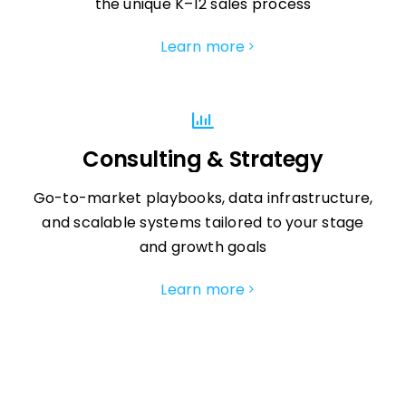
the unique K–12 sales process
Learn more
Consulting & Strategy
Go-to-market playbooks, data infrastructure,
and scalable systems tailored to your stage
and growth goals
Learn more