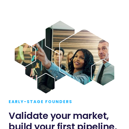
EARLY-STAGE FOUNDERS
Validate your market,
build your first pipeline,