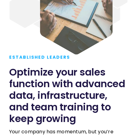
ESTABLISHED LEADERS
Optimize your sales
function with advanced
data, infrastructure,
and team training to
keep growing
Your company has momentum, but you’re