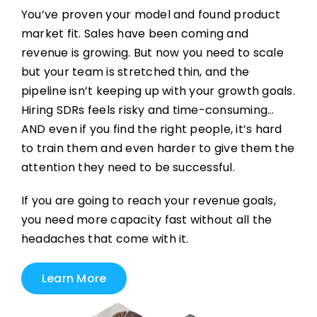
You’ve proven your model and found product
market fit. Sales have been coming and
revenue is growing. But now you need to scale
but your team is stretched thin, and the
pipeline isn’t keeping up with your growth goals.
Hiring SDRs feels risky and time-consuming…
AND even if you find the right people, it’s hard
to train them and even harder to give them the
attention they need to be successful.
If you are going to reach your revenue goals,
you need more capacity fast without all the
headaches that come with it.
Learn More