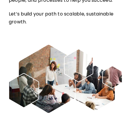
people, and processes to help you succeed.
Let’s build your path to scalable, sustainable
growth.