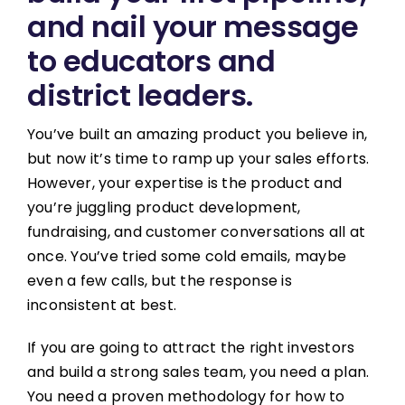
and nail your message
to educators and
district leaders.
You’ve built an amazing product you believe in,
but now it’s time to ramp up your sales efforts.
However, your expertise is the product and
you’re juggling product development,
fundraising, and customer conversations all at
once. You’ve tried some cold emails, maybe
even a few calls, but the response is
inconsistent at best.
If you are going to attract the right investors
and build a strong sales team, you need a plan.
You need a proven methodology for how to