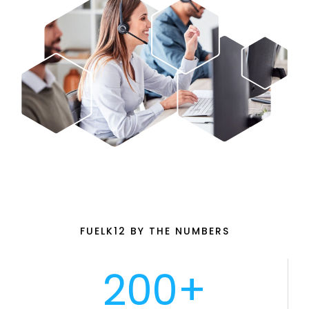
FUELK12 BY THE NUMBERS
200+