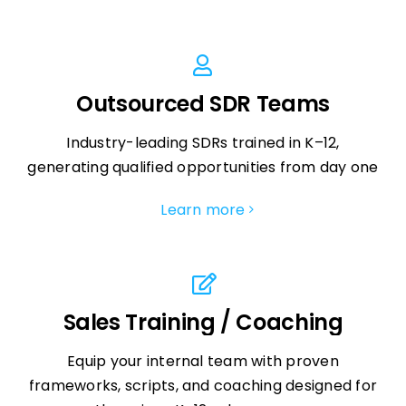
Outsourced SDR Teams
Industry-leading SDRs trained in K–12,
generating qualified opportunities from day one
Learn more
Sales Training / Coaching
Equip your internal team with proven
frameworks, scripts, and coaching designed for