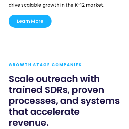
drive scalable growth in the K-12 market.
Learn More
GROWTH STAGE COMPANIES
Scale outreach with
trained SDRs, proven
processes, and systems
that accelerate
revenue.