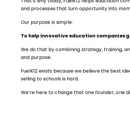
That’s why today, FuelK12 helps education com
and processes that turn opportunity into mo
Our purpose is simple:
To help innovative education companies ge
We do that by combining strategy, training, and
and purpose.
FuelK12 exists because we believe the best idea
selling to schools is hard.
We’re here to change that one founder, one dis