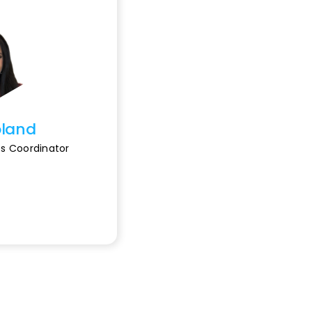
oland
s Coordinator