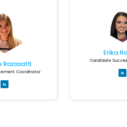
Erika R
Candidate Succes
e Rozasatti
acement Coordinator