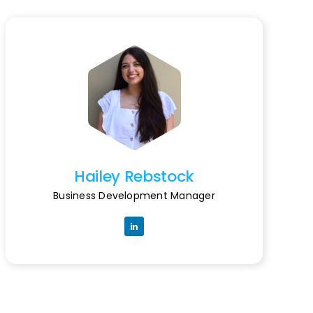
Hailey Rebstock
Business Development Manager