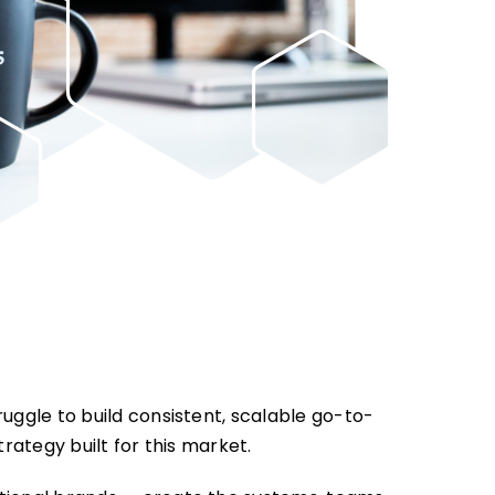
uggle to build consistent, scalable go-to-
trategy built for this market.