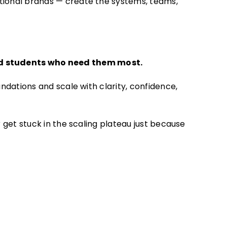
ational brands — create the systems, teams,
and students who need them most.
ndations and scale with clarity, confidence,
 get stuck in the scaling plateau just because