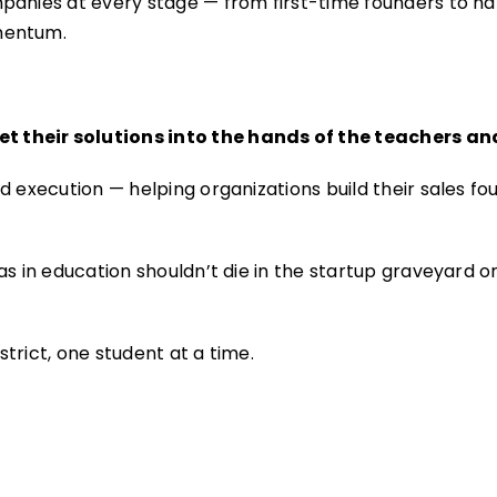
panies at every stage — from first-time founders to n
mentum.
t their solutions into the hands of the teachers 
 execution — helping organizations build their sales fou
s in education shouldn’t die in the startup graveyard or
trict, one student at a time.