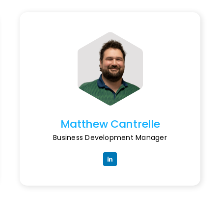
Matthew Cantrelle
Business Development Manager