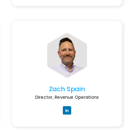
Zach Spain
Director, Revenue Operations