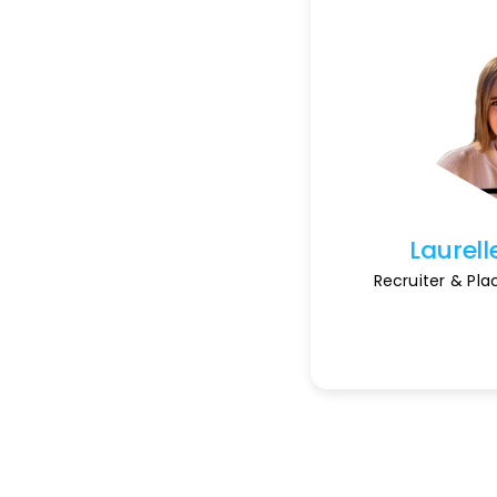
Laurell
Recruiter & Pl