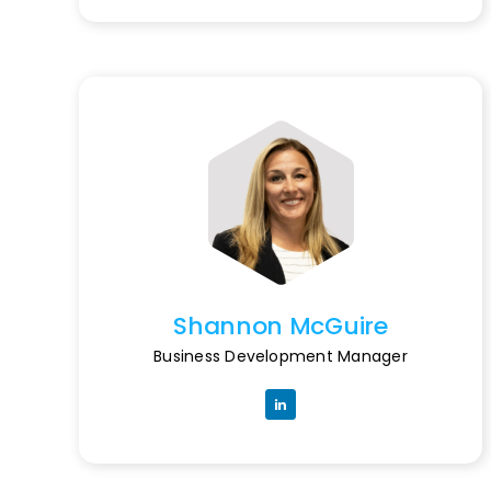
Shannon McGuire
Business Development Manager