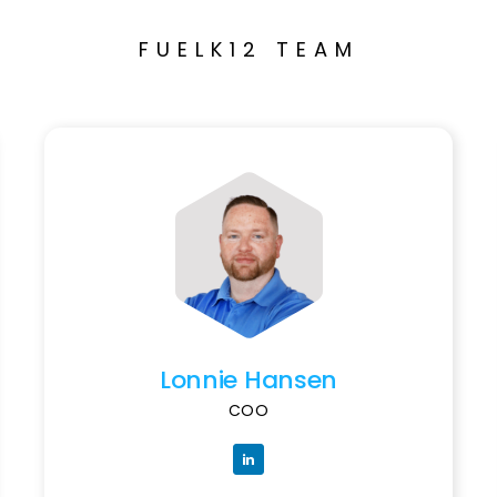
FUELK12 TEAM
Lonnie Hansen
COO