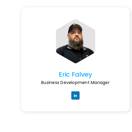
Eric Falvey
Business Development Manager