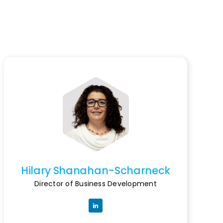
Hilary Shanahan-Scharneck
Director of Business Development