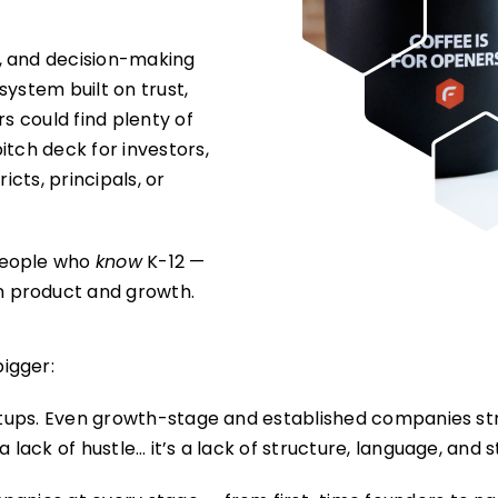
, and decision-making
 system built on trust,
rs could find plenty of
itch deck for investors,
ricts, principals, or
people who
know
K-12 —
n product and growth.
igger:
artups. Even growth-stage and established companies str
 lack of hustle… it’s a lack of structure, language, and s