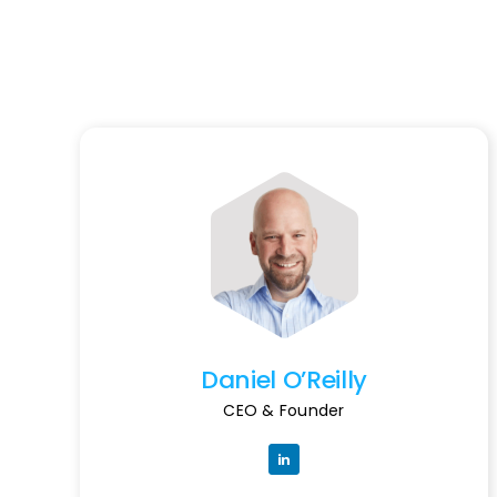
Daniel O’Reilly
CEO & Founder