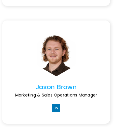
Jason Brown
Marketing & Sales Operations Manager