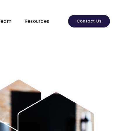
Team
Resources
Contact Us