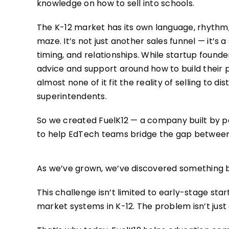
knowledge on how to sell into schools.
The K-12 market has its own language, rhythm
maze. It’s not just another sales funnel — it’s a
timing, and relationships. While startup founde
advice and support around how to build their p
almost none of it fit the reality of selling to dist
superintendents.
So we created FuelK12 — a company built by 
to help EdTech teams bridge the gap betwee
As we’ve grown, we’ve discovered something b
This challenge isn’t limited to early-stage st
market systems in K-12. The problem isn’t just a