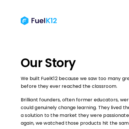
Skip
to
content
Our Story
We built FuelK12 because we saw too many gre
before they ever reached the classroom.
Brilliant founders, often former educators, we
could genuinely change learning. They lived 
a solution to the market they were passionate
again, we watched those products hit the same