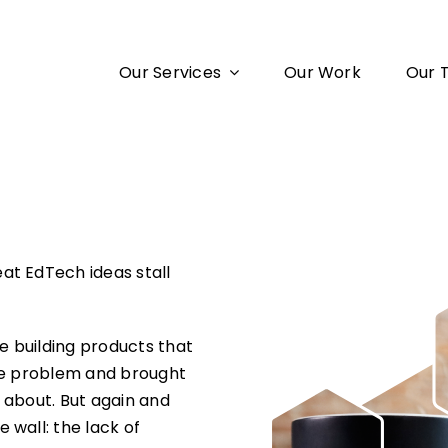
Our Services
Our Work
Our 
at EdTech ideas stall
re building products that
the problem and brought
 about. But again and
 wall: the lack of