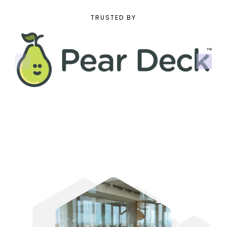
TRUSTED BY