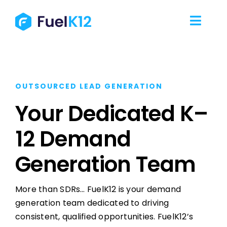
Skip
to
Toggl
content
Navig
Our Services
OUTSOURCED LEAD GENERATION
Our Work
Your Dedicated K–
Our Team
12 Demand
Resources
Generation Team
Contact Us
More than SDRs… FuelK12 is your demand
generation team dedicated to driving
consistent, qualified opportunities. FuelK12’s