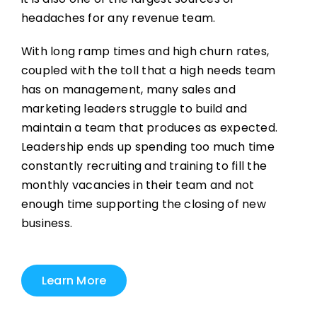
headaches for any revenue team.
With long ramp times and high churn rates,
coupled with the toll that a high needs team
has on management, many sales and
marketing leaders struggle to build and
maintain a team that produces as expected.
Leadership ends up spending too much time
constantly recruiting and training to fill the
monthly vacancies in their team and not
enough time supporting the closing of new
business.
Learn More