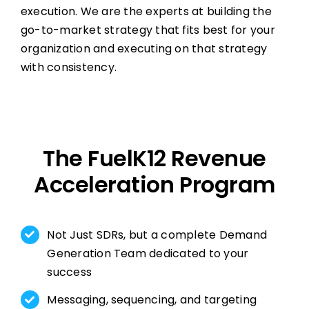
execution. We are the experts at building the
go-to-market strategy that fits best for your
organization and executing on that strategy
with consistency.
The FuelK12 Revenue
Acceleration Program
Not Just SDRs, but a complete Demand
Generation Team dedicated to your
success
Messaging, sequencing, and targeting