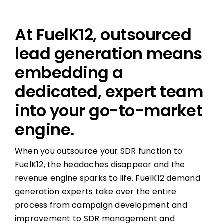
At FuelK12, outsourced
lead generation means
embedding a
dedicated, expert team
into your go-to-market
engine.
When you outsource your SDR function to
FuelK12, the headaches disappear and the
revenue engine sparks to life. FuelK12 demand
generation experts take over the entire
process from campaign development and
improvement to SDR management and