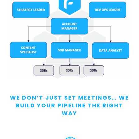
WE DON’T JUST SET MEETINGS… WE
BUILD YOUR PIPELINE THE RIGHT
WAY