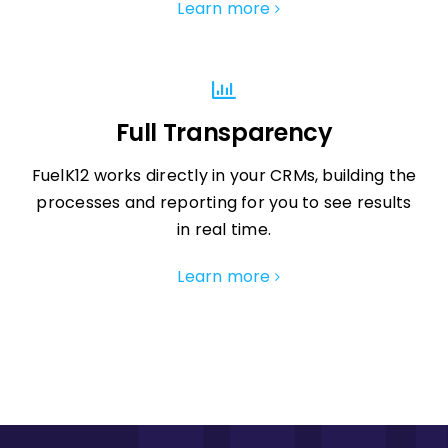
Learn more
Full Transparency
FuelK12 works directly in your CRMs, building the
processes and reporting for you to see results
in real time.
Learn more