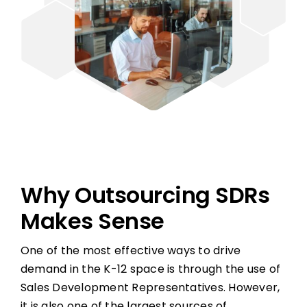
Why Outsourcing SDRs
Makes Sense
One of the most effective ways to drive
demand in the K-12 space is through the use of
Sales Development Representatives. However,
it is also one of the largest sources of