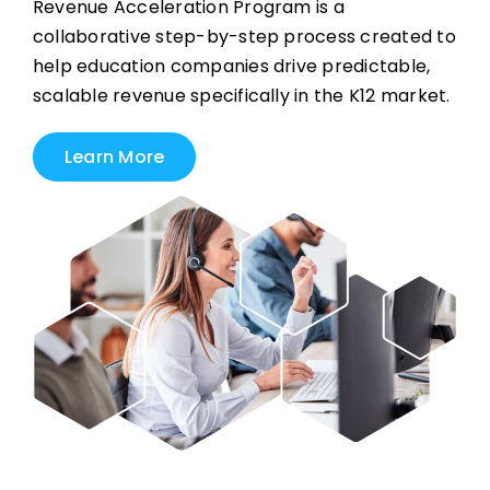
Revenue Acceleration Program is a
collaborative step-by-step process created to
help education companies drive predictable,
scalable revenue specifically in the K12 market.
Learn More