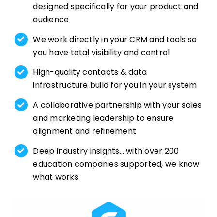
designed specifically for your product and
audience
We work directly in your CRM and tools so
you have total visibility and control
High-quality contacts & data
infrastructure build for you in your system
A collaborative partnership with your sales
and marketing leadership to ensure
alignment and refinement
Deep industry insights… with over 200
education companies supported, we know
what works