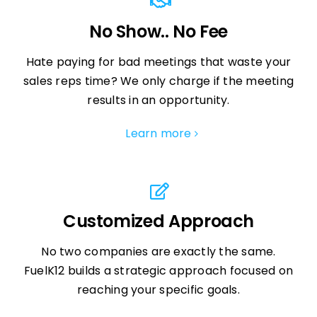
No Show.. No Fee
Hate paying for bad meetings that waste your
sales reps time? We only charge if the meeting
results in an opportunity.
Learn more
Customized Approach
No two companies are exactly the same.
FuelK12 builds a strategic approach focused on
reaching your specific goals.