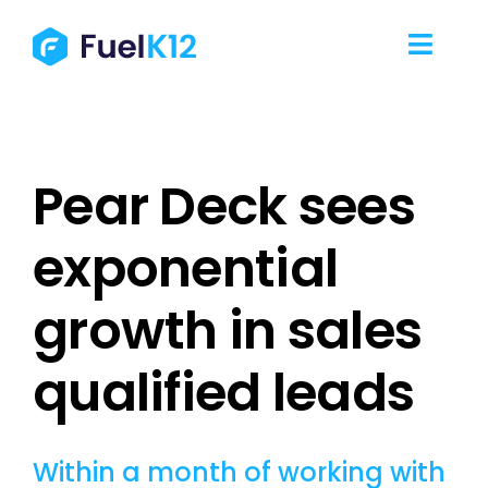
Skip
to
Toggl
content
Navig
Our Services
Pear Deck sees
Our Work
exponential
Our Team
growth in sales
Resources
qualified leads
Contact Us
Within a month of working with