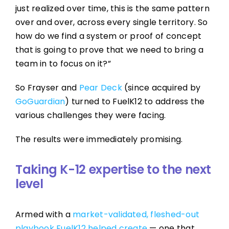
just realized over time, this is the same pattern
over and over, across every single territory. So
how do we find a system or proof of concept
that is going to prove that we need to bring a
team in to focus on it?”
So Frayser and
Pear Deck
(since acquired by
GoGuardian
) turned to FuelK12 to address the
various challenges they were facing.
The results were immediately promising.
Taking K-12 expertise to the next
level
Armed with a
market-validated, fleshed-out
playbook FuelK12 helped create
— one that