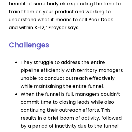
benefit of somebody else spending the time to
train them on your product and working to
understand what it means to sell Pear Deck
and within K-12,” Frayser says.
Challenges
They struggle to address the entire
pipeline efficiently with territory managers
unable to conduct outreach effectively
while maintaining the entire funnel.
When the funnel is full, managers couldn’t
commit time to closing leads while also
continuing their outreach efforts. This
results in a brief boom of activity, followed
by a period of inactivity due to the funnel