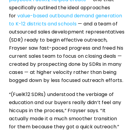
specifically outlined the ideal approaches
for
value-based outbound demand generation
to K-12 districts and schools
— and a team of
outsourced sales development representatives
(SDR) ready to begin effective outreach,
Frayser saw fast-paced progress and freed his
current sales team to focus on closing deals —
created by prospecting done by SDRs in many
cases — at higher velocity rather than being
bogged down by less focused outreach efforts.
“(FuelK12 SDRs) understood the verbiage of
education and our buyers really didn’t feel any
hiccups in the process,” Frayser says. “It
actually made it a much smoother transition
for them because they got a quick outreach.”