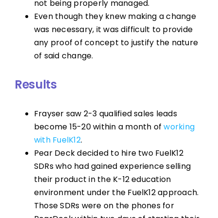
not being properly managed.
Even though they knew making a change
was necessary, it was difficult to provide
any proof of concept to justify the nature
of said change.
Results
Frayser saw 2-3 qualified sales leads
become 15-20 within a month of
working
with FuelK12
.
Pear Deck decided to hire two FuelK12
SDRs who had gained experience selling
their product in the K-12 education
environment under the FuelK12 approach.
Those SDRs were on the phones for