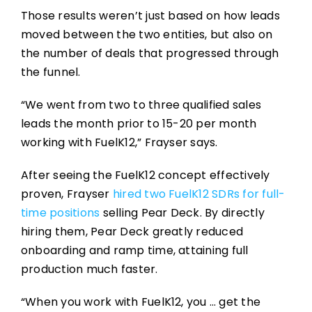
Those results weren’t just based on how leads
moved between the two entities, but also on
the number of deals that progressed through
the funnel.
“We went from two to three qualified sales
leads the month prior to 15-20 per month
working with FuelK12,” Frayser says.
After seeing the FuelK12 concept effectively
proven, Frayser
hired two FuelK12 SDRs for full-
time positions
selling Pear Deck. By directly
hiring them, Pear Deck greatly reduced
onboarding and ramp time, attaining full
production much faster.
“When you work with FuelK12, you … get the