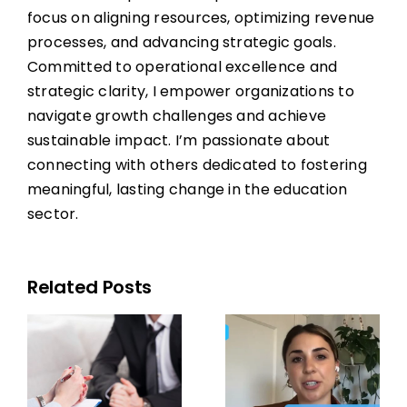
focus on aligning resources, optimizing revenue
processes, and advancing strategic goals.
Committed to operational excellence and
strategic clarity, I empower organizations to
navigate growth challenges and achieve
sustainable impact. I’m passionate about
connecting with others dedicated to fostering
meaningful, lasting change in the education
sector.
Related Posts