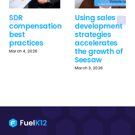
SDR
Using sales
compensation
development
best
strategies
practices
accelerates
the growth of
March 4, 2026
Seesaw
March 3, 2026