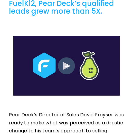
FuelK12, Pear Deck’s qualified
leads grew more than 5X.
Pear Deck’s Director of Sales David Frayser was
ready to make what was perceived as a drastic
change to his team’s approach to selling