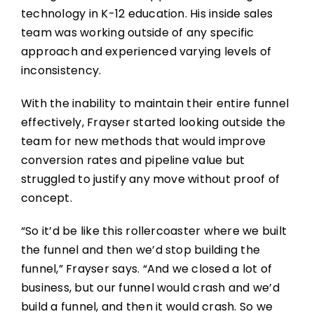
technology in K-12 education. His inside sales
team was working outside of any specific
approach and experienced varying levels of
inconsistency.
With the inability to maintain their entire funnel
effectively, Frayser started looking outside the
team for new methods that would improve
conversion rates and pipeline value but
struggled to justify any move without proof of
concept.
“So it’d be like this rollercoaster where we built
the funnel and then we’d stop building the
funnel,” Frayser says. “And we closed a lot of
business, but our funnel would crash and we’d
build a funnel, and then it would crash. So we