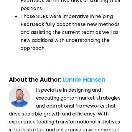
PearDeck within two days of starting their
positions.
Those SDRs were imperative in helping
PearDeck fully adopt these new methods
and assisting the current team as well as
new additions with understanding the
approach.
About the Author:
Lonnie Hansen
I specialize in designing and
executing go-to-market strategies
and operational frameworks that
drive scalable growth and efficiency. With
experience leading transformational initiatives
in both startup and enterprise environments, I