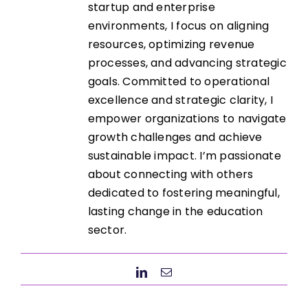
startup and enterprise
environments, I focus on aligning
resources, optimizing revenue
processes, and advancing strategic
goals. Committed to operational
excellence and strategic clarity, I
empower organizations to navigate
growth challenges and achieve
sustainable impact. I’m passionate
about connecting with others
dedicated to fostering meaningful,
lasting change in the education
sector.
LinkedIn
Email