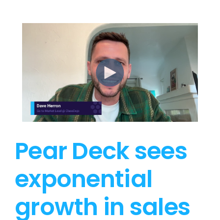
Pear Deck sees
exponential
growth in sales