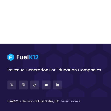
Revenue Generation For Education Companies
FuelK12 is division of Fuel Sales, LLC.
Learn more
>