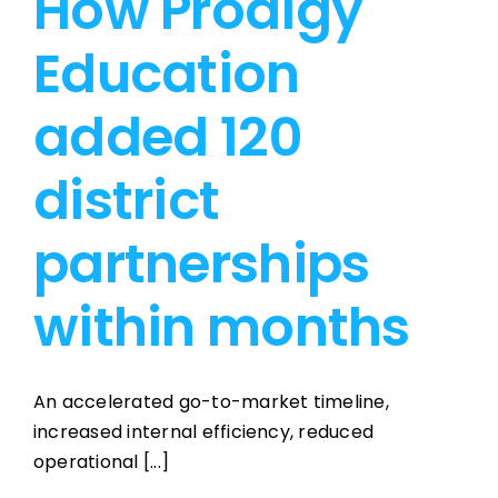
How Prodigy
Education
added 120
district
partnerships
within months
An accelerated go-to-market timeline,
increased internal efficiency, reduced
operational [...]