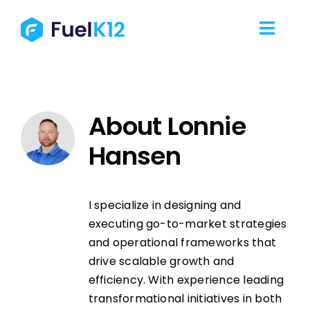
Skip
to
Toggl
content
Navig
Our Services
About
Lonnie
Our Work
Hansen
Our Team
I specialize in designing and
Resources
executing go-to-market strategies
and operational frameworks that
Contact Us
drive scalable growth and
efficiency. With experience leading
transformational initiatives in both