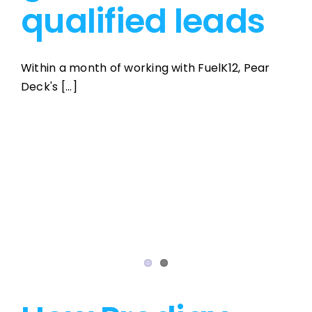
qualified leads
Within a month of working with FuelK12, Pear
Deck's [...]