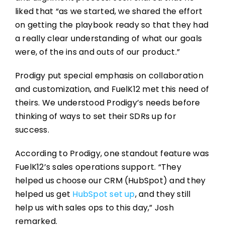
liked that “as we started, we shared the effort
on getting the playbook ready so that they had
a really clear understanding of what our goals
were, of the ins and outs of our product.”
Prodigy put special emphasis on collaboration
and customization, and FuelK12 met this need of
theirs. We understood Prodigy’s needs before
thinking of ways to set their SDRs up for
success.
According to Prodigy, one standout feature was
FuelK12’s sales operations support. “They
helped us choose our CRM (HubSpot) and they
helped us get
HubSpot set up
, and they still
help us with sales ops to this day,” Josh
remarked.