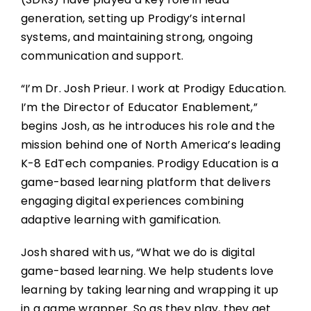
generation, setting up Prodigy’s internal
systems, and maintaining strong, ongoing
communication and support.
“I’m Dr. Josh Prieur. I work at Prodigy Education.
I’m the Director of Educator Enablement,”
begins Josh, as he introduces his role and the
mission behind one of North America’s leading
K-8 EdTech companies. Prodigy Education is a
game-based learning platform that delivers
engaging digital experiences combining
adaptive learning with gamification.
Josh shared with us, “What we do is digital
game-based learning. We help students love
learning by taking learning and wrapping it up
in a game wrapper. So as they play, they get