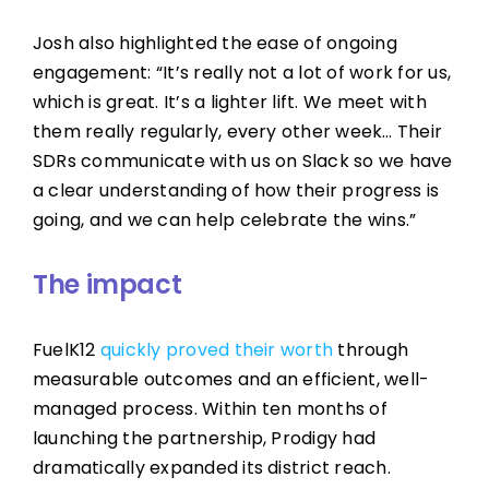
Josh also highlighted the ease of ongoing
engagement: “It’s really not a lot of work for us,
which is great. It’s a lighter lift. We meet with
them really regularly, every other week… Their
SDRs communicate with us on Slack so we have
a clear understanding of how their progress is
going, and we can help celebrate the wins.”
The impact
FuelK12
quickly proved their worth
through
measurable outcomes and an efficient, well-
managed process. Within ten months of
launching the partnership, Prodigy had
dramatically expanded its district reach.