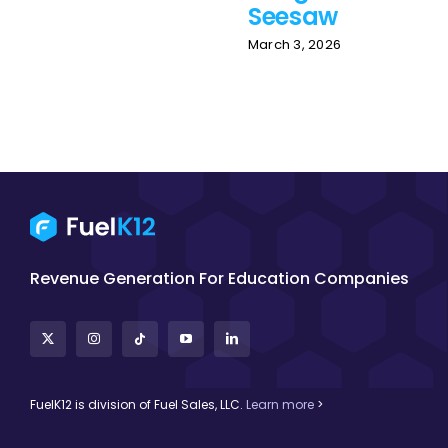
Seesaw
March 3, 2026
Revenue Generation For Education Companies
FuelK12 is division of Fuel Sales, LLC.
Learn more
>