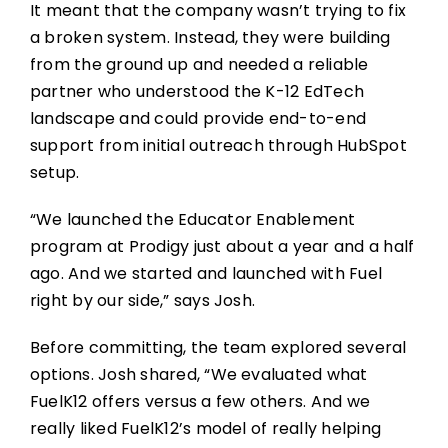
It meant that the company wasn’t trying to fix
a broken system. Instead, they were building
from the ground up and needed a reliable
partner who understood the K-12 EdTech
landscape and could provide end-to-end
support from initial outreach through HubSpot
setup.
“We launched the Educator Enablement
program at Prodigy just about a year and a half
ago. And we started and launched with Fuel
right by our side,” says Josh.
Before committing, the team explored several
options. Josh shared, “We evaluated what
FuelK12 offers versus a few others. And we
really liked FuelK12’s model of really helping