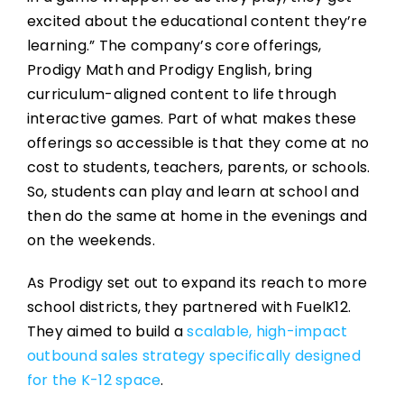
excited about the educational content they’re
learning.” The company’s core offerings,
Prodigy Math and Prodigy English, bring
curriculum-aligned content to life through
interactive games. Part of what makes these
offerings so accessible is that they come at no
cost to students, teachers, parents, or schools.
So, students can play and learn at school and
then do the same at home in the evenings and
on the weekends.
As Prodigy set out to expand its reach to more
school districts, they partnered with FuelK12.
They aimed to build a
scalable, high-impact
outbound sales strategy specifically designed
for the K-12 space
.