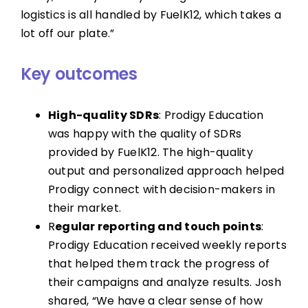
logistics is all handled by FuelK12, which takes a
lot off our plate.”
Key outcomes
High-quality SDRs
: Prodigy Education
was happy with the quality of SDRs
provided by FuelK12. The high-quality
output and personalized approach helped
Prodigy connect with decision-makers in
their market.
R
egular reporting and touch points
:
Prodigy Education received weekly reports
that helped them track the progress of
their campaigns and analyze results. Josh
shared, “We have a clear sense of how