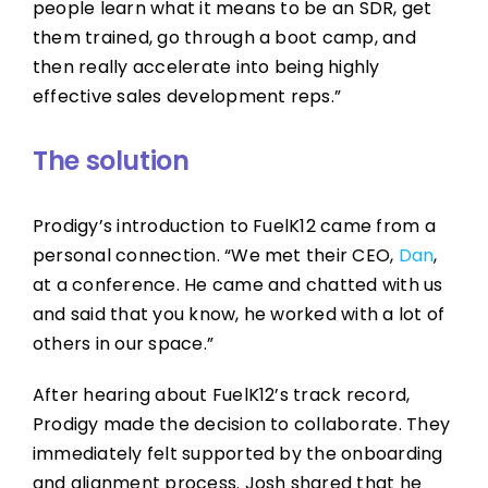
people learn what it means to be an SDR, get
them trained, go through a boot camp, and
then really accelerate into being highly
effective sales development reps.”
The solution
Prodigy’s introduction to FuelK12 came from a
personal connection. “We met their CEO,
Dan
,
at a conference. He came and chatted with us
and said that you know, he worked with a lot of
others in our space.”
After hearing about FuelK12’s track record,
Prodigy made the decision to collaborate. They
immediately felt supported by the onboarding
and alignment process. Josh shared that he