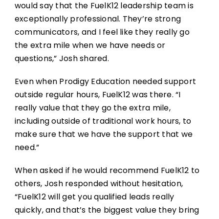
would say that the FuelK12 leadership team is
exceptionally professional. They’re strong
communicators, and I feel like they really go
the extra mile when we have needs or
questions,” Josh shared.
Even when Prodigy Education needed support
outside regular hours, FuelK12 was there. “I
really value that they go the extra mile,
including outside of traditional work hours, to
make sure that we have the support that we
need.”
When asked if he would recommend FuelK12 to
others, Josh responded without hesitation,
“FuelK12 will get you qualified leads really
quickly, and that’s the biggest value they bring