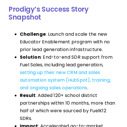
Prodigy’s Success Story
Snapshot
Challenge
: Launch and scale the new
Educator Enablement program with no
prior lead generation infrastructure.
Solution
: End-to-end SDR support from
Fuel Sales, including lead generation,
setting up their new CRM and sales
automation system (HubSpot), training,
and ongoing sales operations
.
Result
: Added 120+ school district
partnerships within 10 months, more than
half of which were sourced by FuelK12
SDRs.
Impact
: Accelerated go-to-market