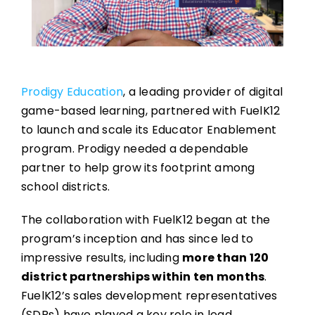
Prodigy Education
, a leading provider of digital
game-based learning, partnered with FuelK12
to launch and scale its Educator Enablement
program. Prodigy needed a dependable
partner to help grow its footprint among
school districts.
The collaboration with FuelK12 began at the
program’s inception and has since led to
impressive results, including
more than 120
district partnerships within ten months
.
FuelK12’s sales development representatives
(SDRs) have played a key role in lead