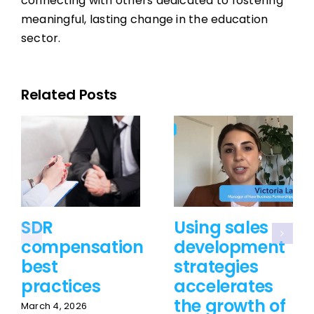
connecting with others dedicated to fostering
meaningful, lasting change in the education
sector.
Related Posts
SDR
Using sales
compensation
development
best
strategies
practices
accelerates
the growth of
March 4, 2026