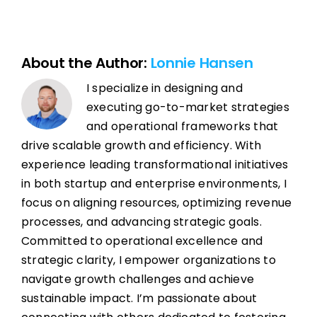
About the Author:
Lonnie Hansen
I specialize in designing and
executing go-to-market strategies
and operational frameworks that
drive scalable growth and efficiency. With
experience leading transformational initiatives
in both startup and enterprise environments, I
focus on aligning resources, optimizing revenue
processes, and advancing strategic goals.
Committed to operational excellence and
strategic clarity, I empower organizations to
navigate growth challenges and achieve
sustainable impact. I’m passionate about