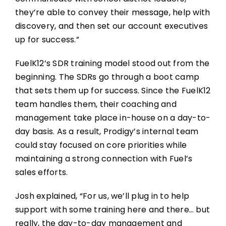
they’re able to convey their message, help with
discovery, and then set our account executives
up for success.”
FuelK12’s SDR training model stood out from the
beginning. The SDRs go through a boot camp
that sets them up for success. Since the FuelK12
team handles them, their coaching and
management take place in-house on a day-to-
day basis. As a result, Prodigy’s internal team
could stay focused on core priorities while
maintaining a strong connection with Fuel’s
sales efforts.
Josh explained, “For us, we’ll plug in to help
support with some training here and there… but
really, the day-to-day management and