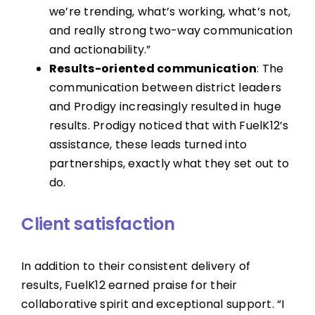
we’re trending, what’s working, what’s not,
and really strong two-way communication
and actionability.”
Results-oriented communication
: The
communication between district leaders
and Prodigy increasingly resulted in huge
results. Prodigy noticed that with FuelK12’s
assistance, these leads turned into
partnerships, exactly what they set out to
do.
Client satisfaction
In addition to their consistent delivery of
results, FuelK12 earned praise for their
collaborative spirit and exceptional support. “I