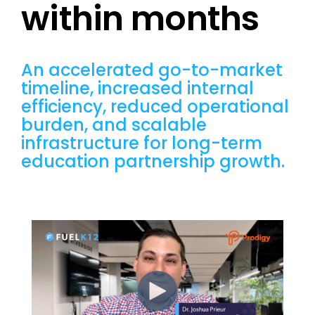
within months
An accelerated go-to-market
timeline, increased internal
efficiency, reduced operational
burden, and scalable
infrastructure for long-term
education partnership growth.