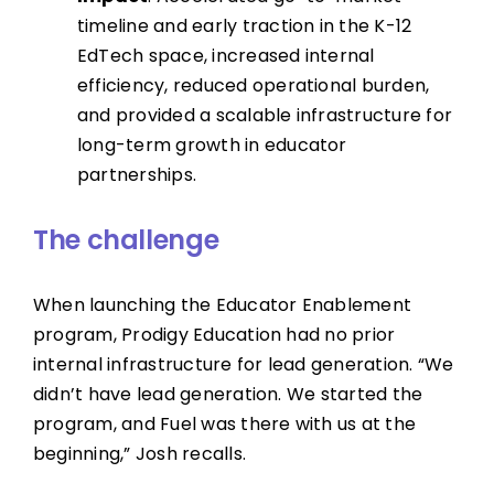
timeline and early traction in the K-12
EdTech space, increased internal
efficiency, reduced operational burden,
and provided a scalable infrastructure for
long-term growth in educator
partnerships.
The challenge
When launching the Educator Enablement
program, Prodigy Education had no prior
internal infrastructure for lead generation. “We
didn’t have lead generation. We started the
program, and Fuel was there with us at the
beginning,” Josh recalls.