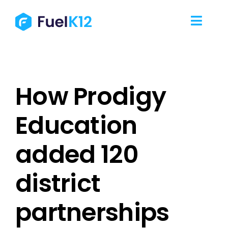
Skip
to
Toggl
content
Navig
Our Services
How Prodigy
Our Work
Education
Our Team
added 120
Resources
district
Contact Us
partnerships