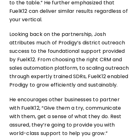
to the table.” He further emphasized that
FuelK12 can deliver similar results regardless of
your vertical.
Looking back on the partnership, Josh
attributes much of Prodigy’s district outreach
success to the foundational support provided
by FuelK12. From choosing the right CRM and
sales automation platform, to scaling outreach
through expertly trained SDRs, FuelK12 enabled
Prodigy to grow efficiently and sustainably.
He encourages other businesses to partner
with FuelK12, “Give them a try, communicate
with them, get a sense of what they do. Rest
assured, they’re going to provide you with
world-class support to help you grow.”