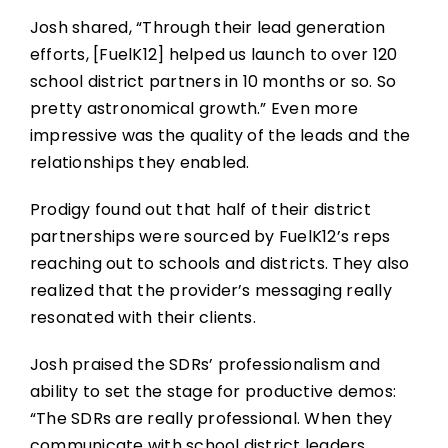
Josh shared, “Through their lead generation
efforts, [FuelK12] helped us launch to over 120
school district partners in 10 months or so. So
pretty astronomical growth.” Even more
impressive was the quality of the leads and the
relationships they enabled.
Prodigy found out that half of their district
partnerships were sourced by FuelK12’s reps
reaching out to schools and districts. They also
realized that the provider’s messaging really
resonated with their clients.
Josh praised the SDRs’ professionalism and
ability to set the stage for productive demos:
“The SDRs are really professional. When they
communicate with school district leaders,